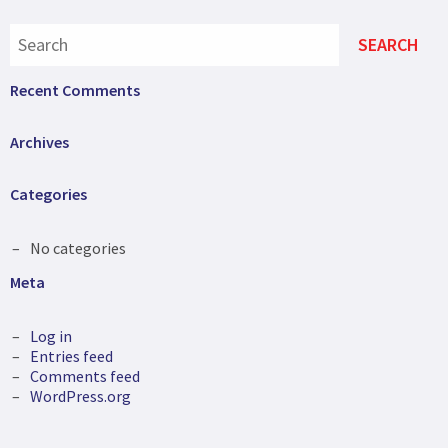
Recent Comments
Archives
Categories
No categories
Meta
Log in
Entries feed
Comments feed
WordPress.org