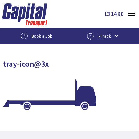
13 14 80
Book a Job
i-Track
tray-icon@3x