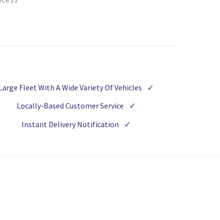
Large Fleet With A Wide Variety Of Vehicles
✓
Locally-Based Customer Service
✓
Instant Delivery Notification
✓