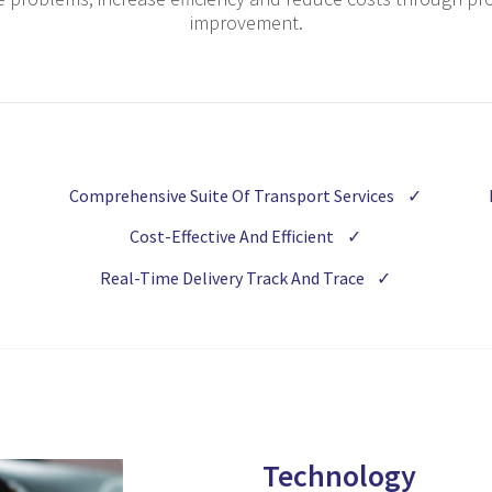
improvement.
Comprehensive Suite Of Transport Services
✓
Cost-Effective And Efficient
✓
Real-Time Delivery Track And Trace
✓
Technology