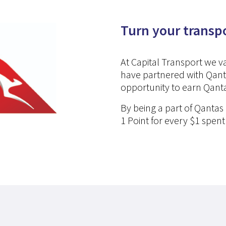
Turn your transp
At Capital Transport we 
have partnered with Qant
opportunity to earn Qanta
By being a part of Qantas
1 Point for every $1 spent