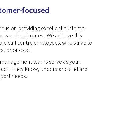
stomer-focused
focus on providing excellent customer
transport outcomes. We achieve this
e call centre employees, who strive to
irst phone call.
nt management teams serve as your
ntact – they know, understand and are
sport needs.