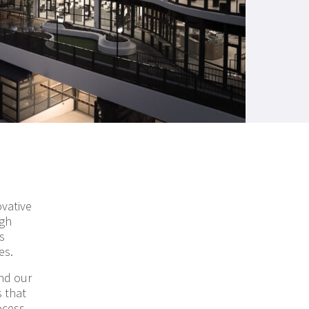
ovative
ugh
s
es.
nd our
 that
ocess