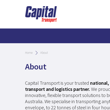
Home
About
About
Capital Transport is your trusted
national, 
transport and logistics partner.
We proud
innovative, flexible transport solutions to 
Australia. We specialise in transporting an
envelope, to 22 tonnes of steel in four hour