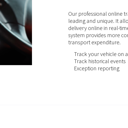
Our professional online tr
leading and unique. It all
delivery online in real-ti
system provides more cont
transport expenditure.
Track your vehicle on a
Track historical events
Exception reporting