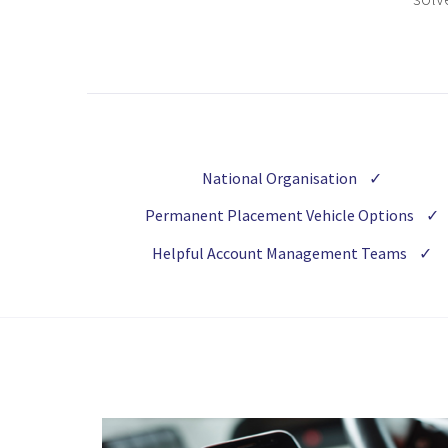
National Organisation
✓
Permanent Placement Vehicle Options
✓
Helpful Account Management Teams
✓