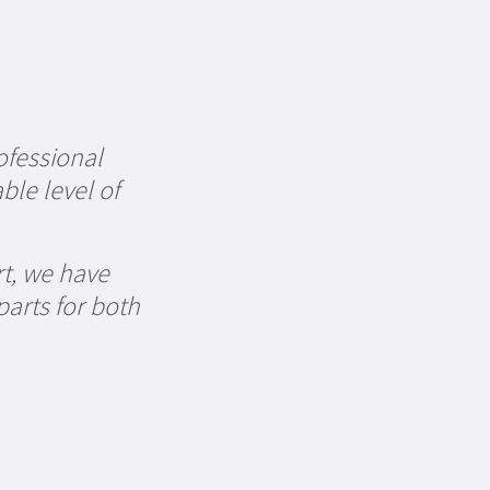
ofessional
ble level of
rt, we have
parts for both