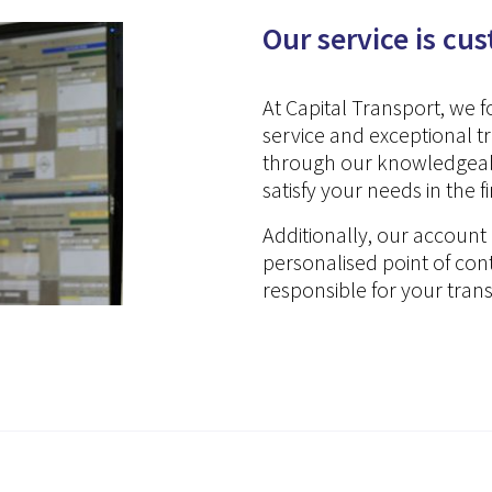
Our service is cu
At Capital Transport, we 
service and exceptional 
through our knowledgeabl
satisfy your needs in the f
Additionally, our accou
personalised point of co
responsible for your tran