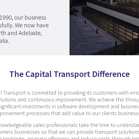
 1990, our business
sfully. We now have
rth and Adelaide,
lia.
The Capital Transport Difference
l Transport is committed to providing its customers with inn
lutions and continuous improvement. We achieve this thro
significant investments in software development and busines
provement processes that add value to our clients business
nowledgeable sales professionals take the time to understa
omers businesses so that we can provide transport solutions
e problems, increase efficiency and reduce costs through pr