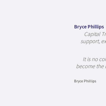
Bryce Phillips
Capital T
support, ex
It is no c
become the la
Bryce Phillips