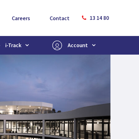
13 14 80
Careers
Contact
i-Track
Account