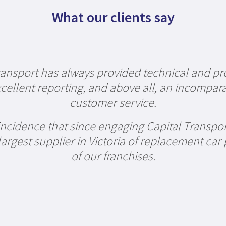
What our clients say
ransport has always provided technical and pr
cellent reporting, and above all, an incompara
customer service.
oincidence that since engaging Capital Transpo
rgest supplier in Victoria of replacement car 
of our franchises.