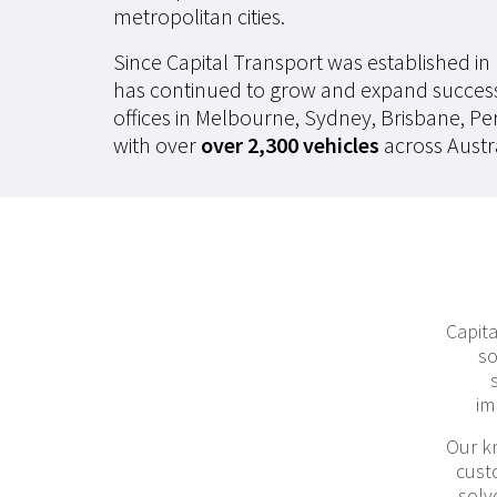
metropolitan cities.
Since Capital Transport was established in
has continued to grow and expand succes
offices in Melbourne, Sydney, Brisbane, Pe
with over
over 2,300 vehicles
across Austra
Capita
so
im
Our k
cust
solv