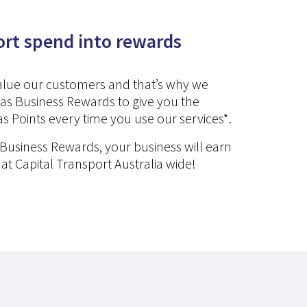
ort spend into rewards
value our customers and that’s why we
as Business Rewards to give you the
s Points every time you use our services*.
 Business Rewards, your business will earn
 at Capital Transport Australia wide!