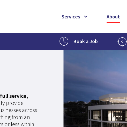
Services
About
Book a Job
full service,
ly provide
businesses across
ything from an
s or less within