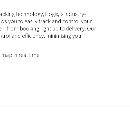
acking technology, iLogix, is industry-
ows you to easily track and control your
me – from booking right up to delivery. Our
rol and efficiency, minimising your
 map in real time