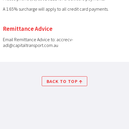
A 1.65% surcharge will apply to all credit card payments.
Remittance Advice
Email Remittance Advice to:
accrecv-
adl@capitaltransport.com.au
BACK TO TOP