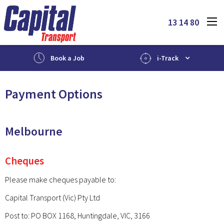
13 14 80
Book a Job
i-Track
Payment Options
Melbourne
Cheques
Please make cheques payable to:
Capital Transport (Vic) Pty Ltd
Post to: PO BOX 1168, Huntingdale, VIC, 3166