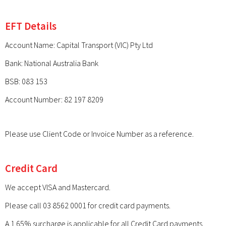
EFT Details
Account Name: Capital Transport (VIC) Pty Ltd
Bank: National Australia Bank
BSB: 083 153
Account Number: 82 197 8209
Please use Client Code or Invoice Number as a reference.
Credit Card
We accept VISA and Mastercard.
Please call 03 8562 0001 for credit card payments.
A 1.65% surcharge is applicable for all Credit Card payments.