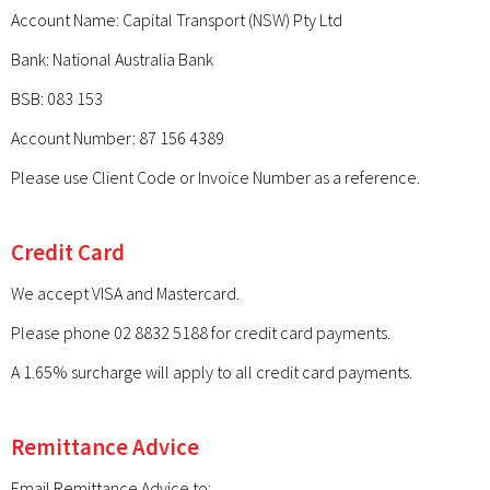
Account Name: Capital Transport (NSW) Pty Ltd
Bank: National Australia Bank
BSB: 083 153
Account Number: 87 156 4389
Please use Client Code or Invoice Number as a reference.
Credit Card
We accept VISA and Mastercard.
Please phone 02 8832 5188 for credit card payments.
A 1.65% surcharge will apply to all credit card payments.
Remittance Advice
Email Remittance Advice to: