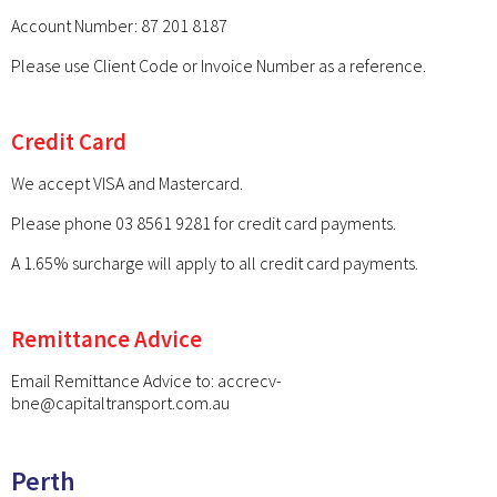
Account Number: 87 201 8187
Please use Client Code or Invoice Number as a reference.
Credit Card
We accept VISA and Mastercard.
Please phone 03 8561 9281 for credit card payments.
A 1.65% surcharge will apply to all credit card payments.
Remittance Advice
Email Remittance Advice to:
accrecv-
bne@capitaltransport.com.au
Perth