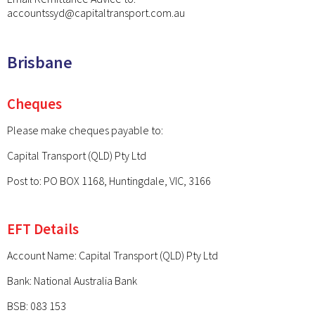
accountssyd@capitaltransport.com.au
Brisbane
Cheques
Please make cheques payable to:
Capital Transport (QLD) Pty Ltd
Post to: PO BOX 1168, Huntingdale, VIC, 3166
EFT Details
Account Name: Capital Transport (QLD) Pty Ltd
Bank: National Australia Bank
BSB: 083 153