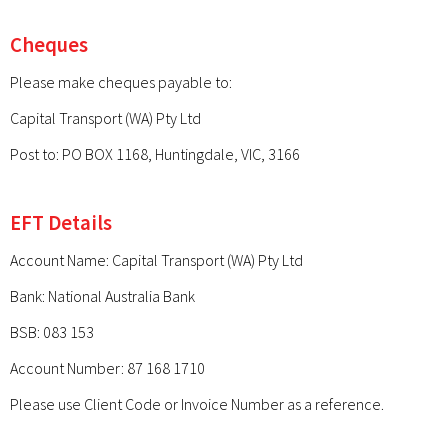
Cheques
Please make cheques payable to:
Capital Transport (WA) Pty Ltd
Post to: PO BOX 1168, Huntingdale, VIC, 3166
EFT Details
Account Name: Capital Transport (WA) Pty Ltd
Bank: National Australia Bank
BSB: 083 153
Account Number: 87 168 1710
Please use Client Code or Invoice Number as a reference.