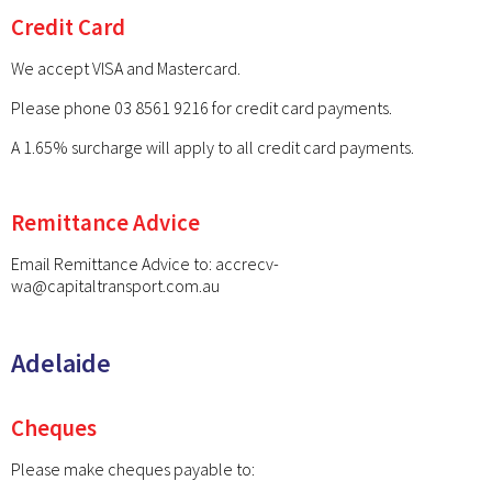
Credit Card
We accept VISA and Mastercard.
Please phone 03 8561 9216 for credit card payments.
A 1.65% surcharge will apply to all credit card payments.
Remittance Advice
Email Remittance Advice to:
accrecv-
wa@capitaltransport.com.au
Adelaide
Cheques
Please make cheques payable to: