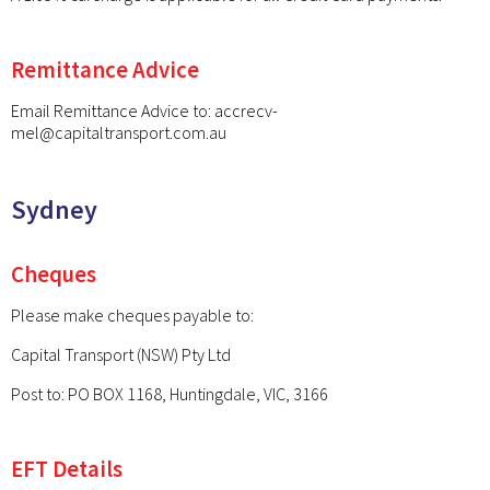
Remittance Advice
Email Remittance Advice to:
accrecv-
mel@capitaltransport.com.au
Sydney
Cheques
Please make cheques payable to:
Capital Transport (NSW) Pty Ltd
Post to: PO BOX 1168, Huntingdale, VIC, 3166
EFT Details