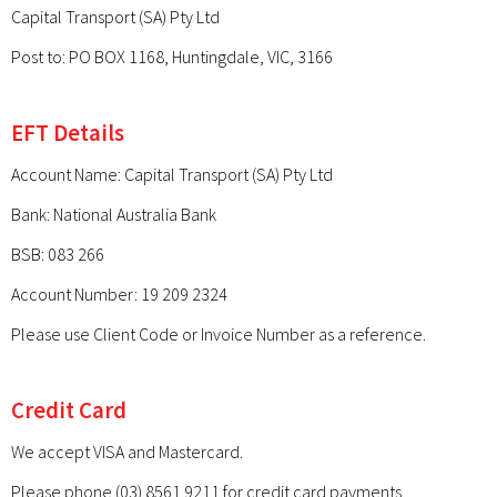
Capital Transport (SA) Pty Ltd
Post to: PO BOX 1168, Huntingdale, VIC, 3166
EFT Details
Account Name: Capital Transport (SA) Pty Ltd
Bank: National Australia Bank
BSB: 083 266
Account Number: 19 209 2324
Please use Client Code or Invoice Number as a reference.
Credit Card
We accept VISA and Mastercard.
Please phone (03) 8561 9211 for credit card payments.