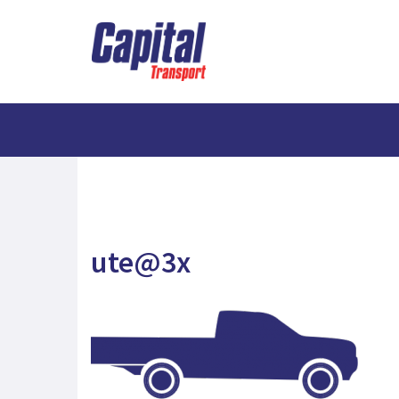
ute@3x