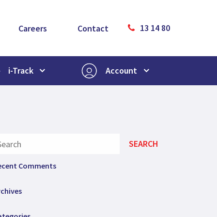
13 14 80
Careers
Contact
i-Track
Account
ecent Comments
rchives
ategories