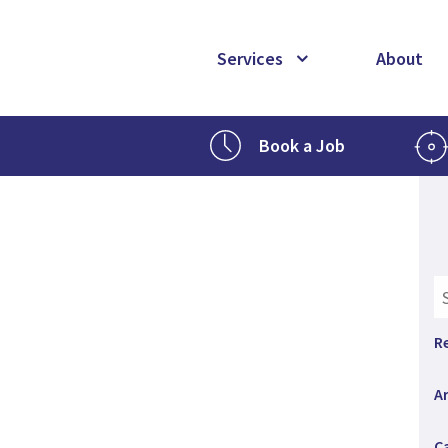
Services
About
Book a Job
R
A
C