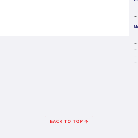
M
BACK TO TOP