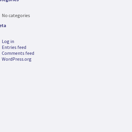
No categories
eta
Log in
Entries feed
Comments feed
WordPress.org