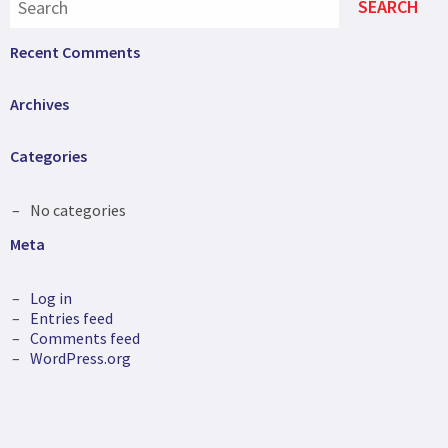
Recent Comments
Archives
Categories
No categories
Meta
Log in
Entries feed
Comments feed
WordPress.org