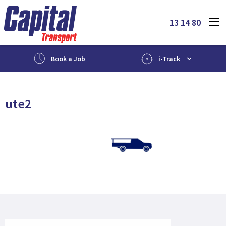
13 14 80
Book a Job
i-Track
ute2