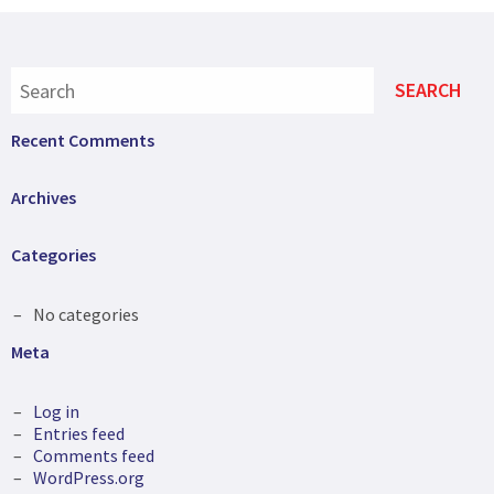
Recent Comments
Archives
Categories
No categories
Meta
Log in
Entries feed
Comments feed
WordPress.org