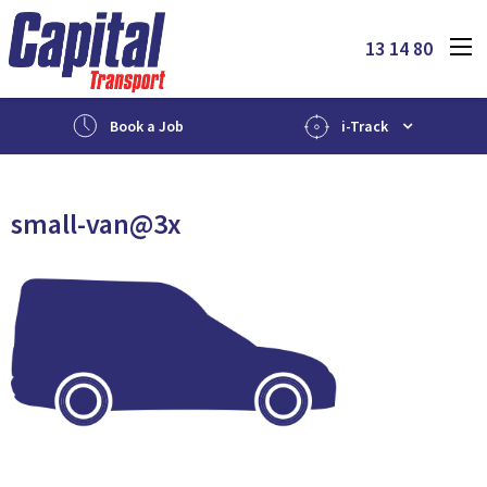
13 14 80
Book a Job
i-Track
small-van@3x