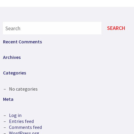
Recent Comments
Archives
Categories
No categories
Meta
Log in
Entries feed
Comments feed
WordPress.org