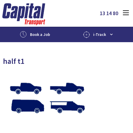
13 14 80
Book a Job
i-Track
half t1