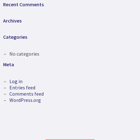
Recent Comments
Archives
Categories
No categories
Meta
Log in
Entries feed
Comments feed
WordPress.org