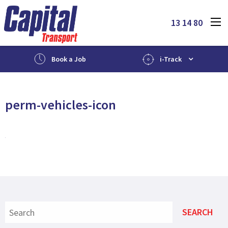
13 14 80
Book a Job
i-Track
perm-vehicles-icon