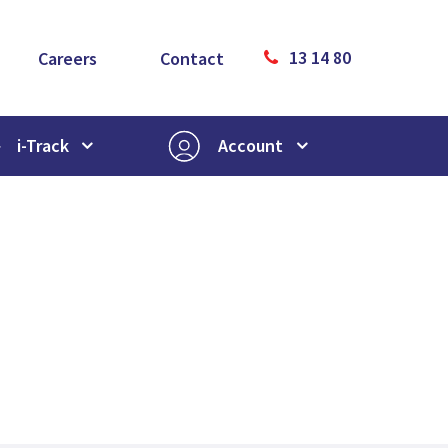
13 14 80
Careers
Contact
i-Track
Account