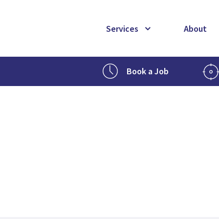
Services
About
Book a Job