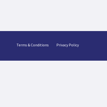
Terms & Conditions
Privacy Policy