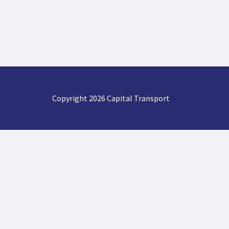
Copyright 2026 Capital Transport