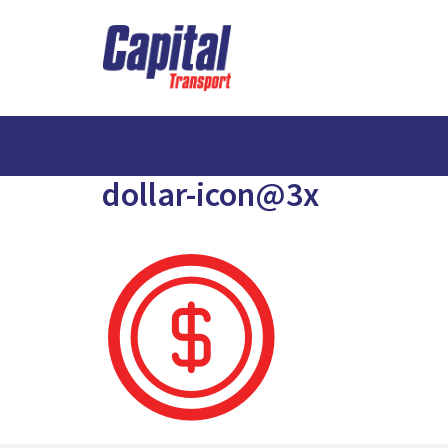
dollar-icon@3x