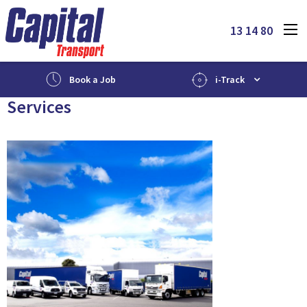
13 14 80
Book a Job
i-Track
Services