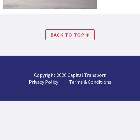
BACK TO TOP
Copyright 2026 Capital Transport
Privacy Policy
Terms & Conditions