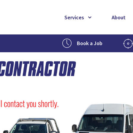
Services
About
Book a Job