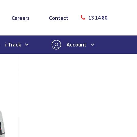
13 14 80
Careers
Contact
i-Track
Account