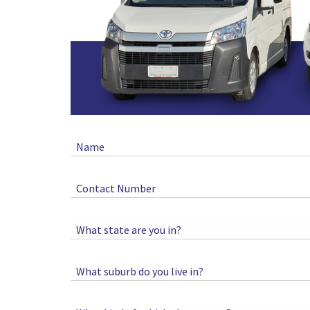
Name
Contact Number
What state are you in?
What suburb do you live in?