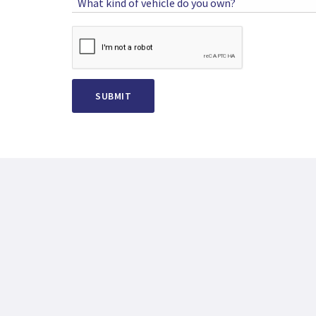
What kind of vehicle do you own?