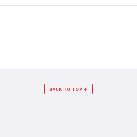
BACK TO TOP